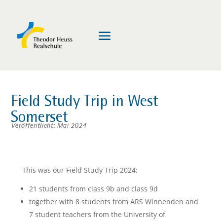
Field Study Trip in West
Somerset
Veröffentlicht: Mai 2024
This was our Field Study Trip 2024:
21 students from class 9b and class 9d
together with 8 students from ARS Winnenden and
7 student teachers from the University of