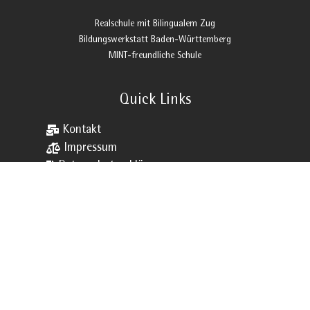
Realschule mit Bilingualem Zug
Bildungswerkstatt Baden-Württemberg
MINT-freundliche Schule
Quick Links

Kontakt

Impressum

Datenschutzerklärung

Sitemap

VVS

Schließfächer

Downloads

Webuntis