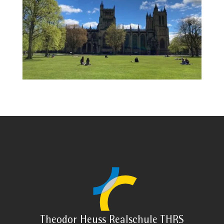
Theodor Heuss Realschule THRS