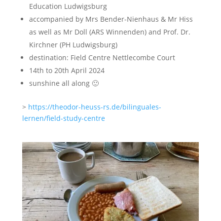
Education Ludwigsburg
accompanied by Mrs Bender-Nienhaus & Mr Hiss
as well as Mr Doll (ARS Winnenden) and Prof. Dr.
Kirchner (PH Ludwigsburg)
destination: Field Centre Nettlecombe Court
14th to 20th April 2024
sunshine all along 🙂
>
https://theodor-heuss-rs.de/bilinguales-
lernen/field-study-centre